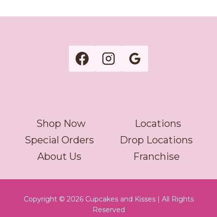
Shop Now
Locations
Special Orders
Drop Locations
About Us
Franchise
Copyright © 2026 Cupcakes and Kisses | All Rights
Reserved