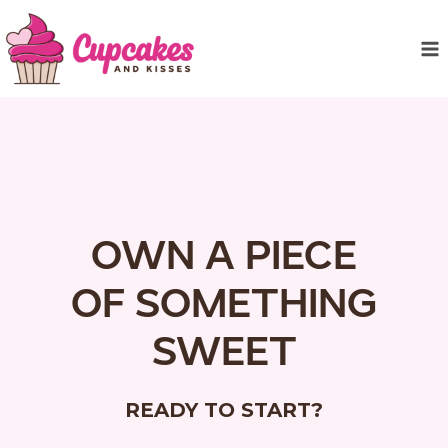
Skip
to
content
OWN A PIECE
OF SOMETHING
SWEET
READY TO START?