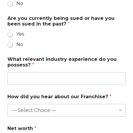
No
Are you currently being sued or have you
been sued in the past?
*
Yes
No
H
What relevant industry experience do you
a
possess?
*
v
e
d
o
l
a
How did you hear about our Franchise?
*
s
t
Net worth
*