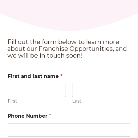
Fill out the form below to learn more
about our Franchise Opportunities, and
we will be in touch soon!
First and last name
*
First
Last
Phone Number
*