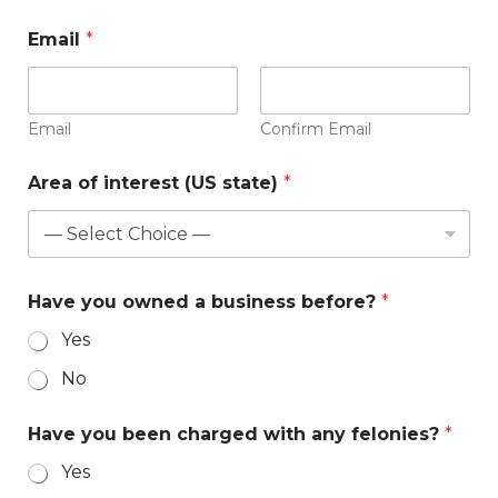
Email
*
Email
Confirm Email
Area of interest (US state)
*
Have you owned a business before?
*
Yes
No
Have you been charged with any felonies?
*
Yes