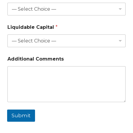
Liquidable Capital
*
Additional Comments
Submit