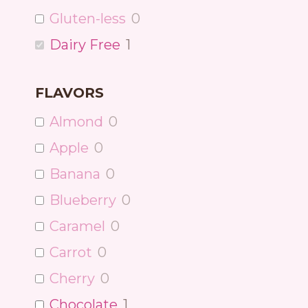
Gluten-less
0
Dairy Free
1
FLAVORS
Almond
0
Apple
0
Banana
0
Blueberry
0
Caramel
0
Carrot
0
Cherry
0
Chocolate
1