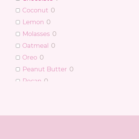
Coconut
0
Lemon
0
Molasses
0
Oatmeal
0
Oreo
0
Peanut Butter
0
Pecan
0
Pumpkin
0
Raspberry
0
Red Velvet
0
Strawberry
0