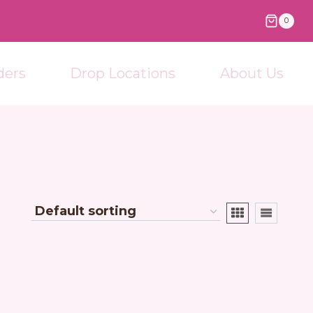
0
ders
Drop Locations
About Us