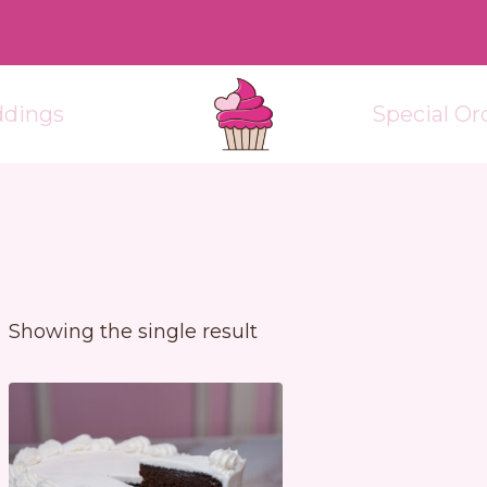
dings
Special Or
Showing the single result