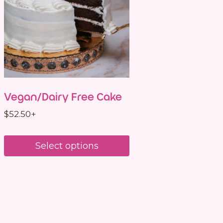
Vegan/Dairy Free Cake
$
52.50
+
Select options