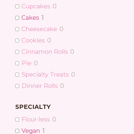
Cupcakes
0
Cakes
1
Cheesecake
0
Cookies
0
Cinnamon Rolls
0
Pie
0
Specialty Treats
0
Dinner Rolls
0
SPECIALTY
Flour-less
0
Vegan
1