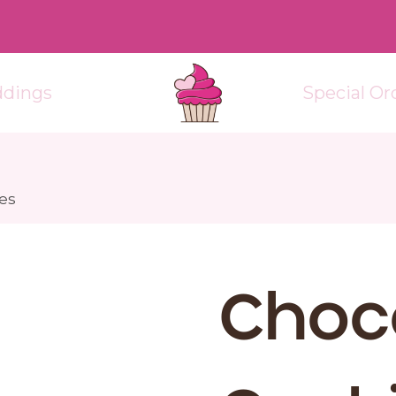
dings
Special Or
es
Choc