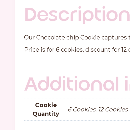
Descriptio
Our Chocolate chip Cookie captures th
Price is for 6 cookies, discount for 12
Additional
Cookie
6 Cookies, 12 Cookies
Quantity