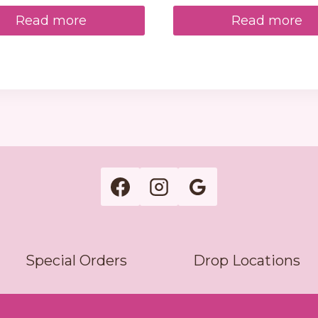
Read more
Read more
Special Orders
Drop Locations