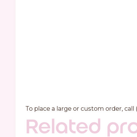
To place a large or custom order, call
Related pr