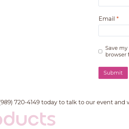
Email
*
Save my 
browser 
 (989) 720-4149 today to talk to our event and
oducts