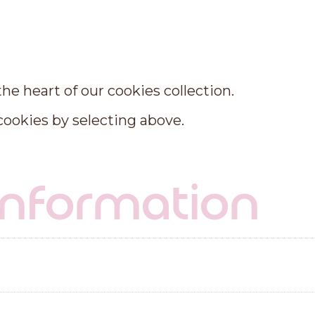
n
e heart of our cookies collection.
 cookies by selecting above.
 information