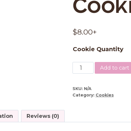
Cook
$
8.00
+
Cookie Quantity
Chocolate
Add to cart
Chip
Cookies
quantity
SKU:
N/A
Category:
Cookies
ation
Reviews (0)