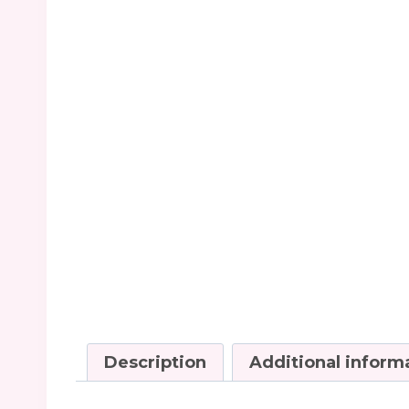
Description
Additional inform