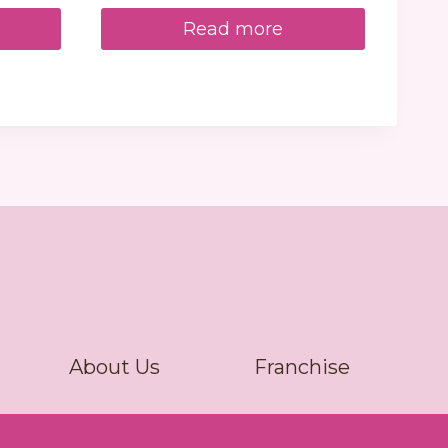
Read more
About Us
Franchise