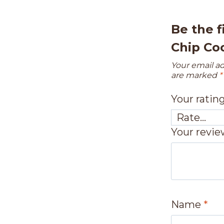
Be the f
Chip Co
Your email ad
are marked
*
Your ratin
Your revi
Name
*