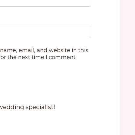
name, email, and website in this
for the next time I comment.
 wedding specialist!