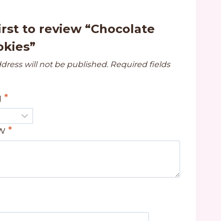
irst to review “Chocolate
okies”
dress will not be published.
Required fields
g
*
ew
*