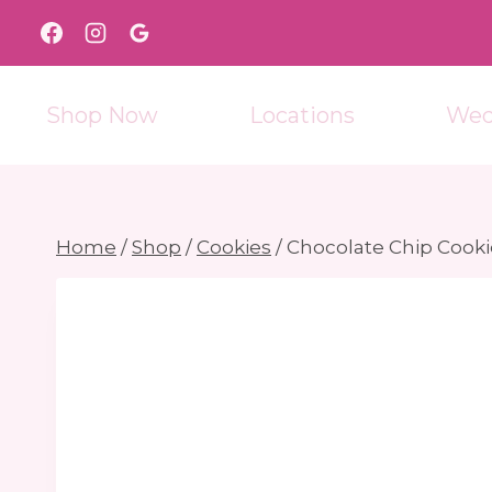
Skip
to
content
Shop Now
Locations
Wed
Home
/
Shop
/
Cookies
/
Chocolate Chip Cooki