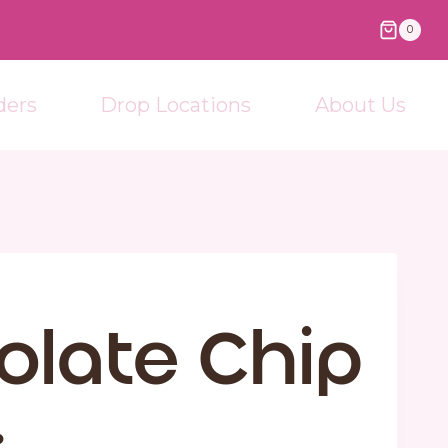
0
ders
Drop Locations
About Us
olate Chip