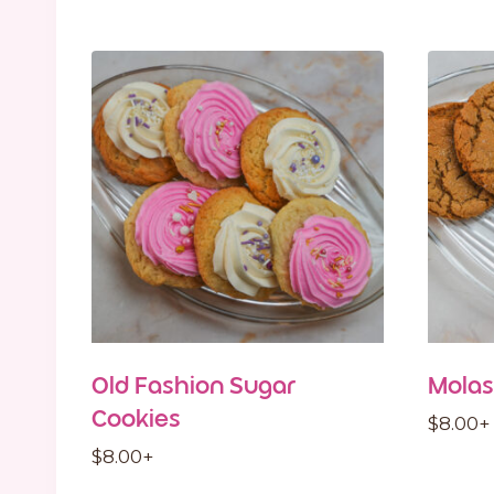
Old Fashion Sugar
Molas
Cookies
$
8.00
+
$
8.00
+