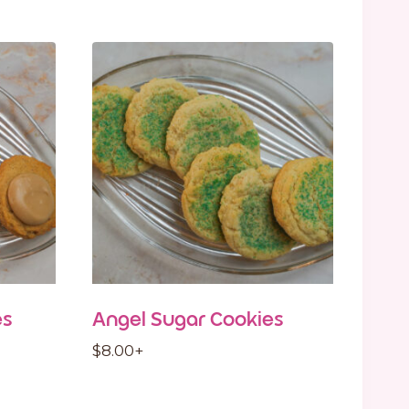
es
Angel Sugar Cookies
$
8.00
+