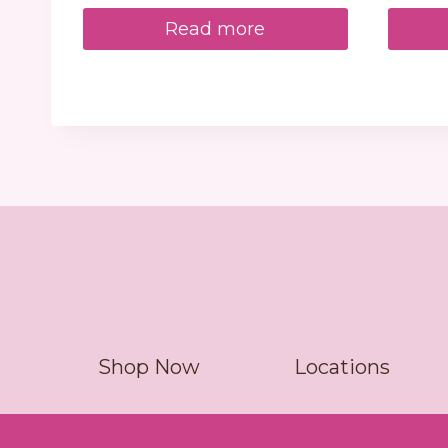
Read more
Shop Now
Locations