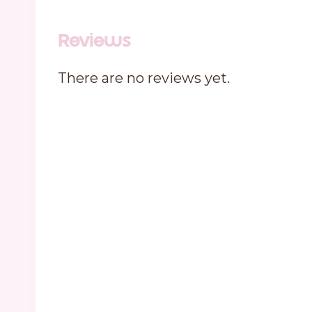
Reviews
There are no reviews yet.