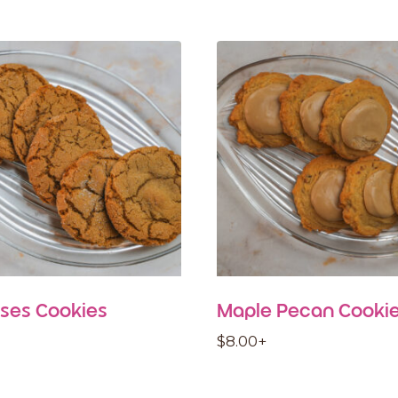
ses Cookies
Maple Pecan Cooki
$
8.00
+