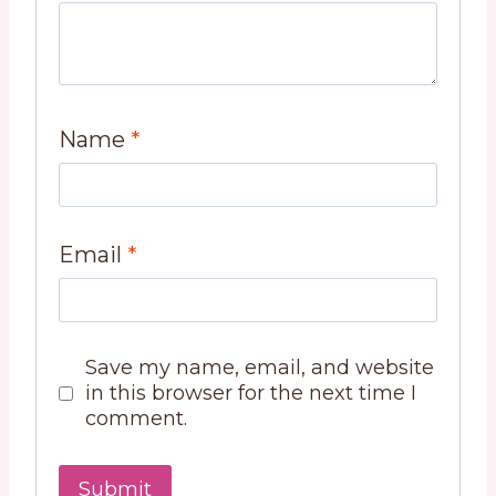
Name
*
Email
*
Save my name, email, and website
in this browser for the next time I
comment.