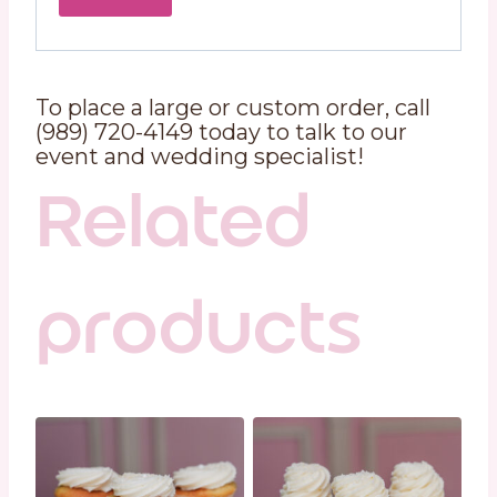
To place a large or custom order, call
(989) 720-4149 today to talk to our
event and wedding specialist!
Related
products