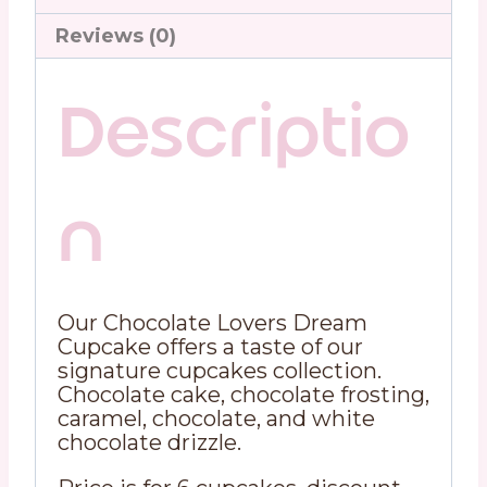
Reviews (0)
Descriptio
n
Our Chocolate Lovers Dream
Cupcake offers a taste of our
signature cupcakes collection.
Chocolate cake, chocolate frosting,
caramel, chocolate, and white
chocolate drizzle.