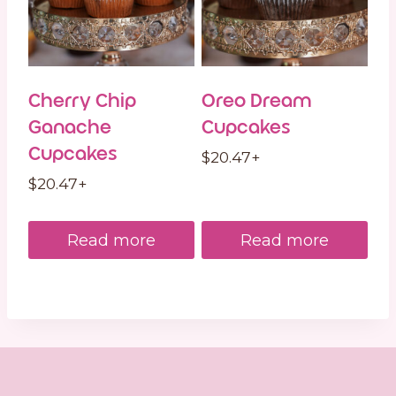
Cherry Chip
Oreo Dream
Ganache
Cupcakes
Cupcakes
$
20.47
+
$
20.47
+
Read more
Read more