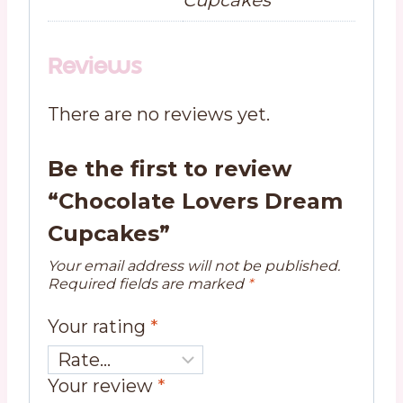
Reviews
There are no reviews yet.
Be the first to review
“Chocolate Lovers Dream
Cupcakes”
Your email address will not be published.
Required fields are marked
*
Your rating
*
Your review
*