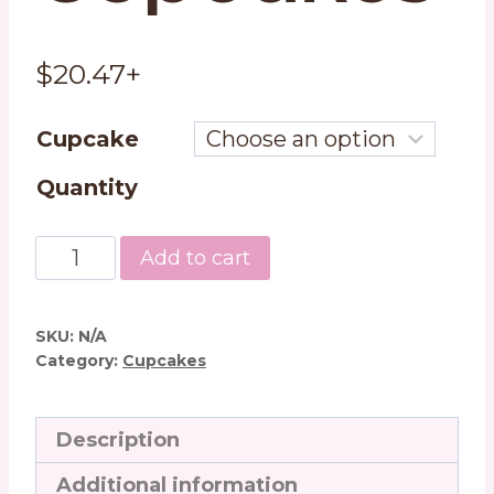
$
20.47
+
Cupcake
Quantity
Chocolate
Add to cart
Lovers
Dream
Cupcakes
SKU:
N/A
quantity
Category:
Cupcakes
Description
Additional information