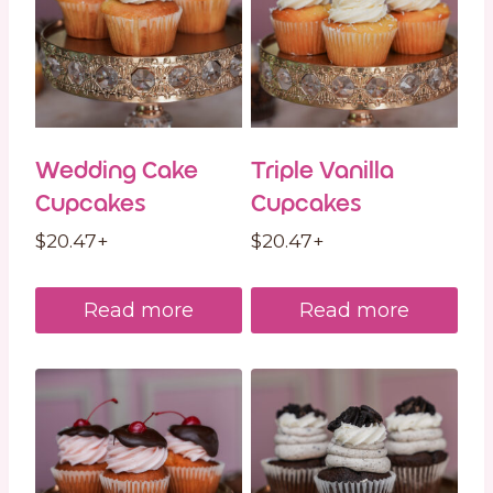
Wedding Cake
Triple Vanilla
Cupcakes
Cupcakes
$
20.47
+
$
20.47
+
Read more
Read more