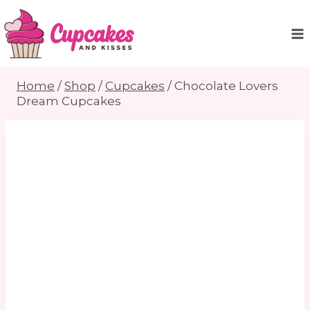
Skip
to
content
Home
/
Shop
/
Cupcakes
/
Chocolate Lovers
Dream Cupcakes