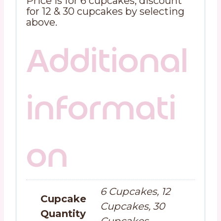
Price is for 6 cupcakes, discount
for 12 & 30 cupcakes by selecting
above.
Additional
informati
on
6 Cupcakes, 12
Cupcake
Cupcakes, 30
Quantity
Cupcakes