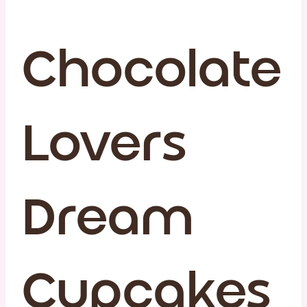
Chocolate
Lovers
Dream
Cupcakes