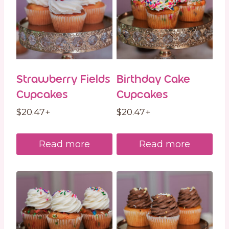
Strawberry Fields
Birthday Cake
Cupcakes
Cupcakes
$
20.47
+
$
20.47
+
Read more
Read more