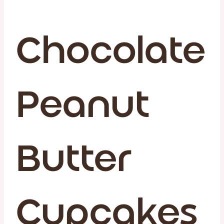
Chocolate
Peanut
Butter
Cupcakes