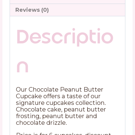
Reviews (0)
Descriptio
n
Our Chocolate Peanut Butter
Cupcake offers a taste of our
signature cupcakes collection.
Chocolate cake, peanut butter
frosting, peanut butter and
chocolate drizzle.