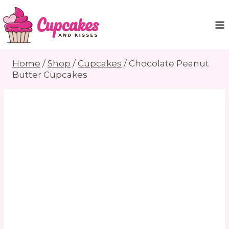
Skip
to
content
Home
/
Shop
/
Cupcakes
/
Chocolate Peanut
Butter Cupcakes