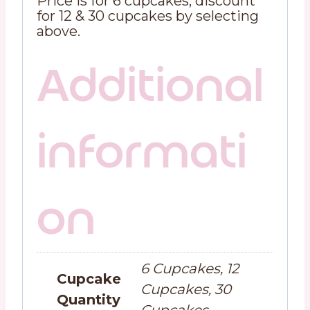
Price is for 6 cupcakes, discount
for 12 & 30 cupcakes by selecting
above.
Additional
informati
on
6 Cupcakes, 12
Cupcake
Cupcakes, 30
Quantity
Cupcakes