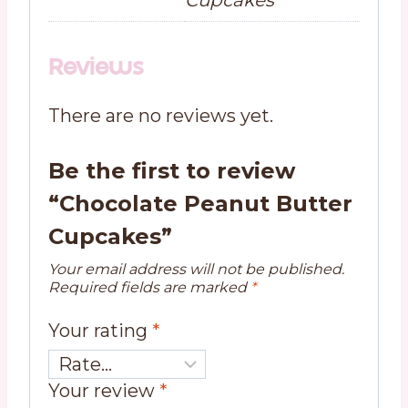
Reviews
There are no reviews yet.
Be the first to review
“Chocolate Peanut Butter
Cupcakes”
Your email address will not be published.
Required fields are marked
*
Your rating
*
Your review
*