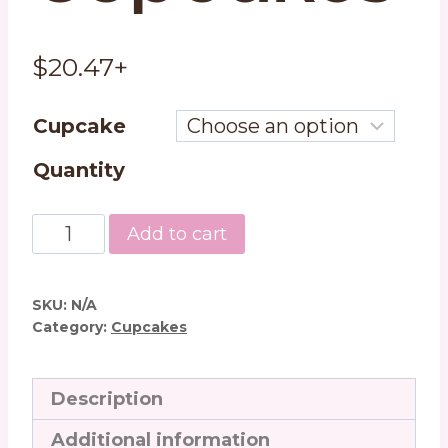
$
20.47
+
Cupcake
Quantity
Chocolate
Add to cart
Peanut
Butter
Cupcakes
SKU:
N/A
quantity
Category:
Cupcakes
Description
Additional information