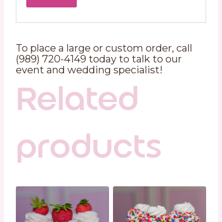
To place a large or custom order, call
(989) 720-4149 today to talk to our
event and wedding specialist!
Related
products