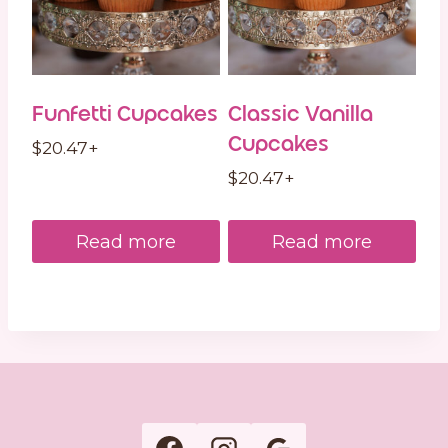
Funfetti Cupcakes
Classic Vanilla
Cupcakes
$
20.47
+
$
20.47
+
Read more
Read more