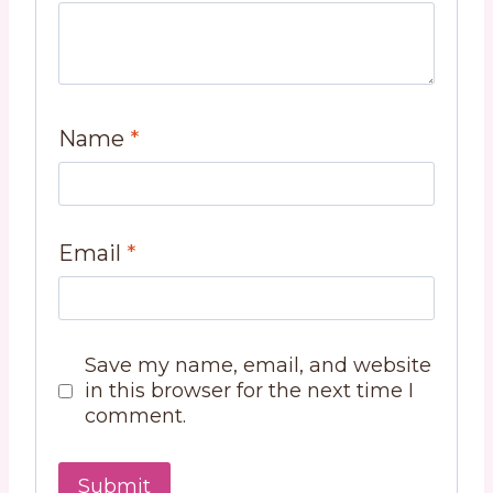
Name
*
Email
*
Save my name, email, and website
in this browser for the next time I
comment.