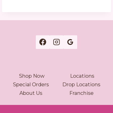
Shop Now
Locations
Special Orders
Drop Locations
About Us
Franchise