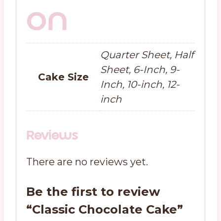
on
Quarter Sheet, Half
Sheet, 6-Inch, 9-
Cake Size
Inch, 10-inch, 12-
inch
Reviews
There are no reviews yet.
Be the first to review
“Classic Chocolate Cake”