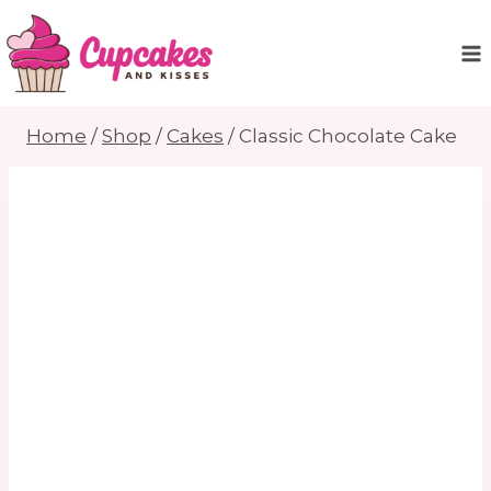
Skip
to
content
Home
/
Shop
/
Cakes
/
Classic Chocolate Cake