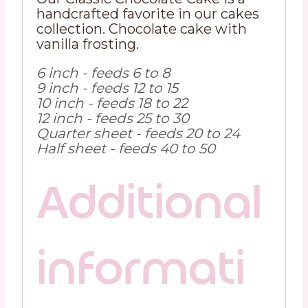
handcrafted favorite in our cakes
collection. Chocolate cake with
vanilla frosting.
6 inch - feeds 6 to 8
9 inch - feeds 12 to 15
10 inch - feeds 18 to 22
12 inch - feeds 25 to 30
Quarter sheet - feeds 20 to 24
Half sheet - feeds 40 to 50
Additional
informati