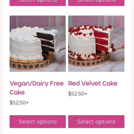
Vegan/Dairy Free
Red Velvet Cake
Cake
$
52.50
+
$
52.50
+
Select options
Select options