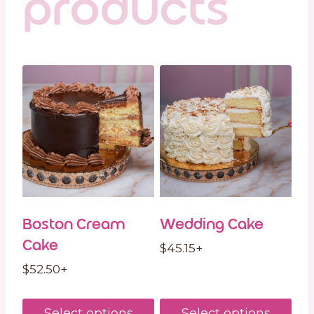
products
Boston Cream
Wedding Cake
Cake
$
45.15
+
$
52.50
+
Select options
Select options