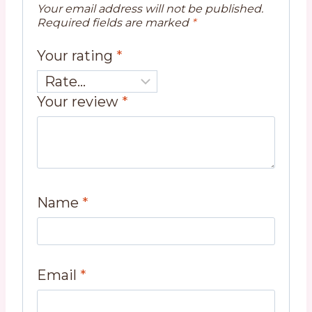
Your email address will not be published.
Required fields are marked
*
Your rating
*
Your review
*
Name
*
Email
*