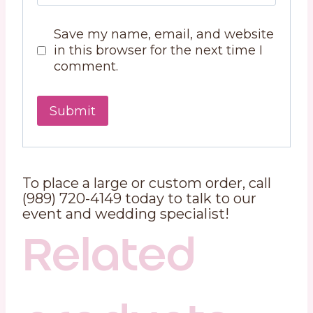
Save my name, email, and website
in this browser for the next time I
comment.
To place a large or custom order, call
(989) 720-4149 today to talk to our
event and wedding specialist!
Related