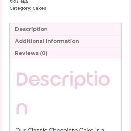
SKU:
N/A
Category:
Cakes
Description
Additional information
Reviews (0)
Descriptio
n
Our Classic Chocolate Cake is a