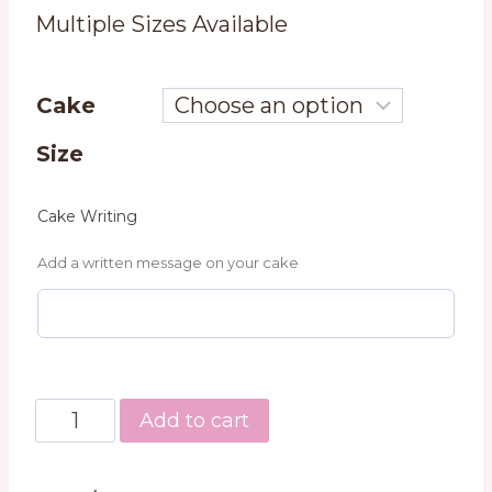
Multiple Sizes Available
Cake
Size
Cake Writing
Add a written message on your cake
Classic
Add to cart
Chocolate
Cake
quantity