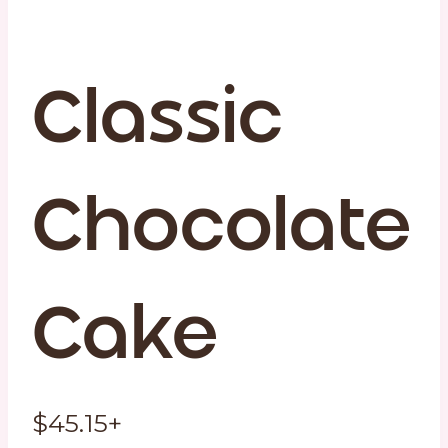
Classic
Chocolate
Cake
$
45.15
+