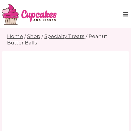
Skip
to
content
Home
/
Shop
/
Specialty Treats
/
Peanut
Butter Balls