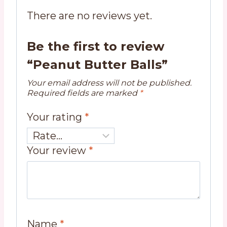
There are no reviews yet.
Be the first to review
“Peanut Butter Balls”
Your email address will not be published.
Required fields are marked
*
Your rating
*
Your review
*
Name
*