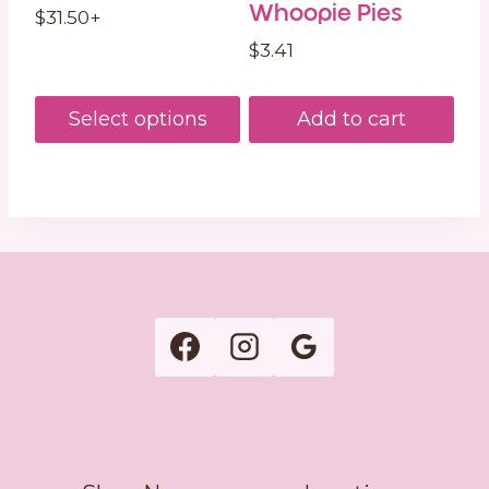
Whoopie Pies
$
31.50
+
$
3.41
Select options
Add to cart