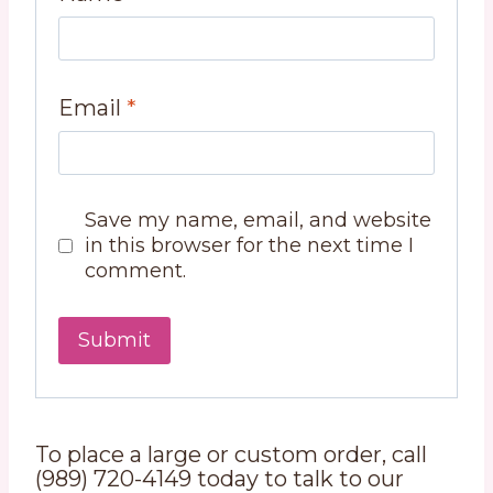
Email
*
Save my name, email, and website
in this browser for the next time I
comment.
To place a large or custom order, call
(989) 720-4149 today to talk to our