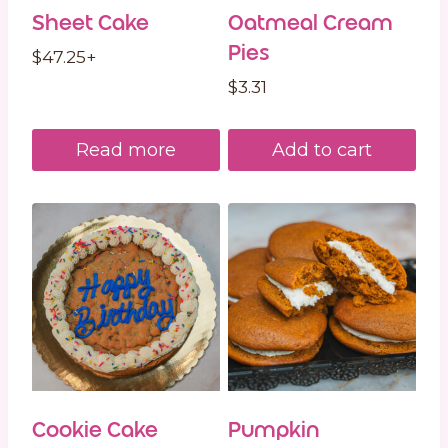
Sheet Cake
Oatmeal Cream
Pies
$
47.25
+
$
3.31
Read more
Add to cart
Cookie Cake
Pumpkin