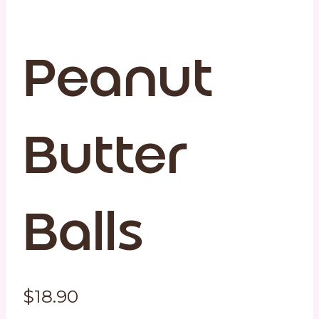
Peanut
Butter
Balls
$
18.90