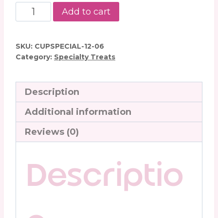
Peanut
Add to cart
Butter
Balls
quantity
SKU:
CUPSPECIAL-12-06
Category:
Specialty Treats
Description
Additional information
Reviews (0)
Descriptio