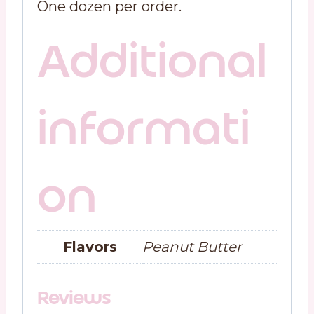
One dozen per order.
Additional
informati
on
Flavors
Peanut Butter
Reviews