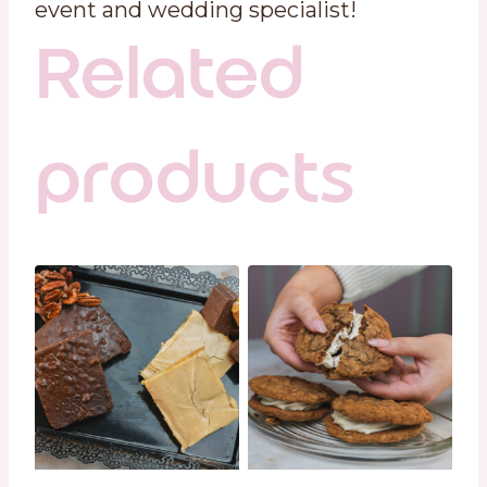
event and wedding specialist!
Related
products