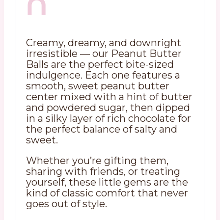
n
Creamy, dreamy, and downright
irresistible — our Peanut Butter
Balls are the perfect bite-sized
indulgence. Each one features a
smooth, sweet peanut butter
center mixed with a hint of butter
and powdered sugar, then dipped
in a silky layer of rich chocolate for
the perfect balance of salty and
sweet.
Whether you’re gifting them,
sharing with friends, or treating
yourself, these little gems are the
kind of classic comfort that never
goes out of style.