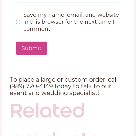
Save my name, email, and website
in this browser for the next time I
comment.
To place a large or custom order, call
(989) 720-4149 today to talk to our
event and wedding specialist!
Related