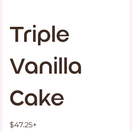
Triple
Vanilla
Cake
$
47.25
+