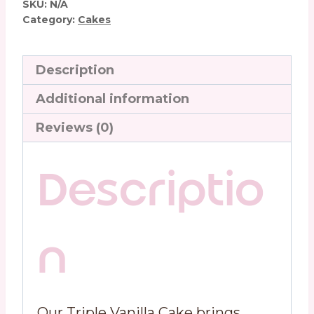
SKU:
N/A
Category:
Cakes
Description
Additional information
Reviews (0)
Descriptio
n
Our Triple Vanilla Cake brings