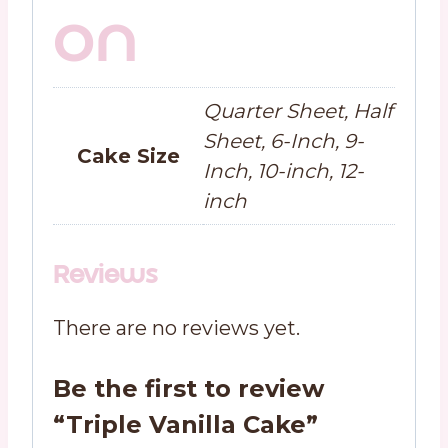
on
Quarter Sheet, Half
Sheet, 6-Inch, 9-
Cake Size
Inch, 10-inch, 12-
inch
Reviews
There are no reviews yet.
Be the first to review
“Triple Vanilla Cake”