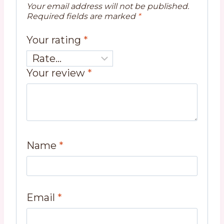
Your email address will not be published.
Required fields are marked
*
Your rating
*
Your review
*
Name
*
Email
*