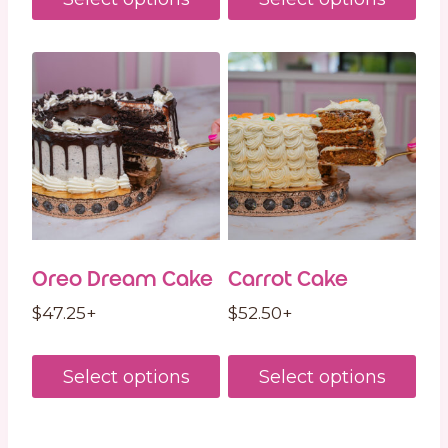
Oreo Dream Cake
Carrot Cake
$
47.25
+
$
52.50
+
Select options
Select options