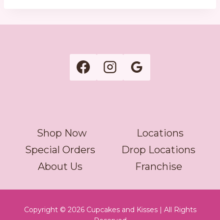
Shop Now
Locations
Special Orders
Drop Locations
About Us
Franchise
Copyright © 2026 Cupcakes and Kisses | All Rights