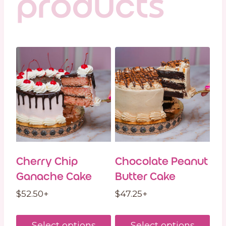
products
Cherry Chip
Chocolate Peanut
Ganache Cake
Butter Cake
$
52.50
+
$
47.25
+
Select options
Select options