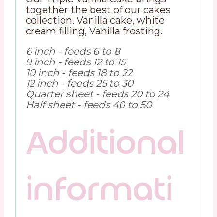
together the best of our cakes
collection. Vanilla cake, white
cream filling, Vanilla frosting.
6 inch - feeds 6 to 8
9 inch - feeds 12 to 15
10 inch - feeds 18 to 22
12 inch - feeds 25 to 30
Quarter sheet - feeds 20 to 24
Half sheet - feeds 40 to 50
Additional
informati