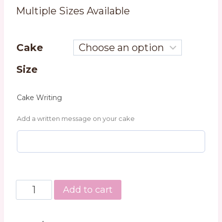
Multiple Sizes Available
Cake
Size
Cake Writing
Add a written message on your cake
Triple
Add to cart
Vanilla
Cake
quantity