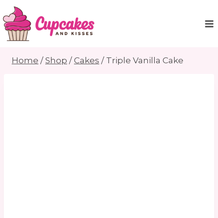
Skip
to
content
Home
/
Shop
/
Cakes
/
Triple Vanilla Cake