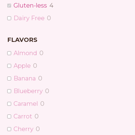
Gluten-less
4
Dairy Free
0
FLAVORS
Almond
0
Apple
0
Banana
0
Blueberry
0
Caramel
0
Carrot
0
Cherry
0