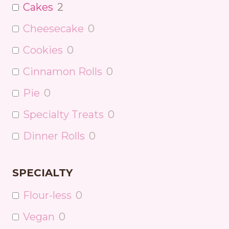
Cakes
2
Cheesecake
0
Cookies
0
Cinnamon Rolls
0
Pie
0
Specialty Treats
0
Dinner Rolls
0
SPECIALTY
Flour-less
0
Vegan
0