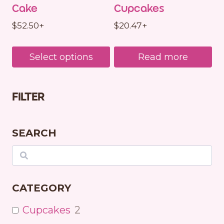
Cake
Cupcakes
$
52.50
+
$
20.47
+
Select options
Read more
FILTER
SEARCH
Search
CATEGORY
Cupcakes
2