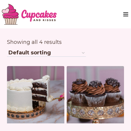
Skip
to
content
Showing all 4 results