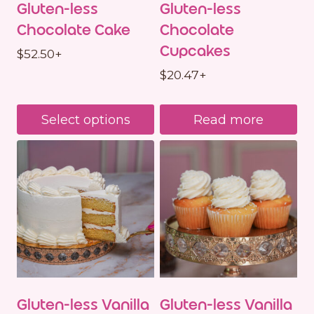
Gluten-less
Gluten-less
Chocolate Cake
Chocolate
Cupcakes
$
52.50
+
$
20.47
+
Select options
Read more
Gluten-less Vanilla
Gluten-less Vanilla