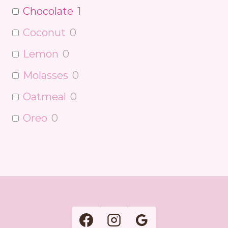
Chocolate
1
Coconut
0
Lemon
0
Molasses
0
Oatmeal
0
Oreo
0
Peanut Butter
0
Pecan
0
Pumpkin
0
Raspberry
0
Red Velvet
0