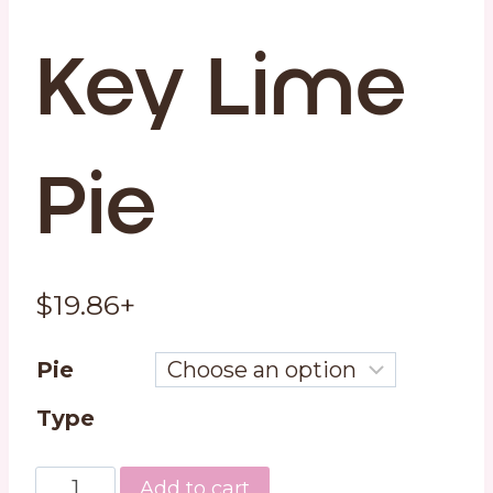
Key Lime
Pie
$
19.86
+
Pie
Type
Key
Add to cart