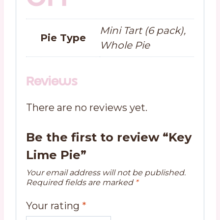
Mini Tart (6 pack),
Pie Type
Whole Pie
Reviews
There are no reviews yet.
Be the first to review “Key
Lime Pie”
Your email address will not be published.
Required fields are marked
*
Your rating
*