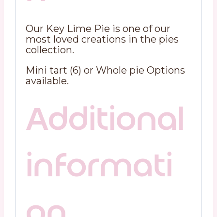
Our Key Lime Pie is one of our
most loved creations in the pies
collection.
Mini tart (6) or Whole pie Options
available.
Additional
informati
on