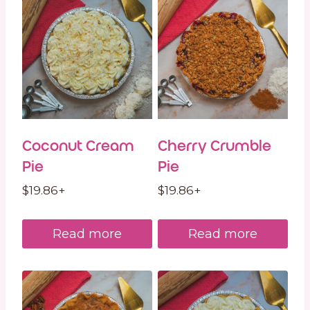
Coconut Cream
Cherry Crumble
Pie
Pie
$
19.86
+
$
19.86
+
Read more
Read more