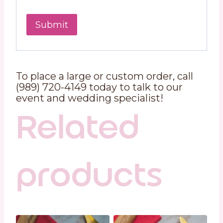
To place a large or custom order, call
(989) 720-4149 today to talk to our
event and wedding specialist!
Related
products