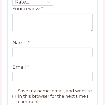
Your review
*
Name
*
Email
*
Save my name, email, and website
in this browser for the next time I
comment.