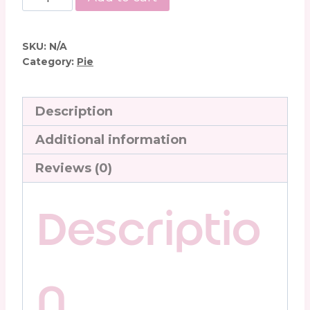
Lime
Pie
quantity
SKU:
N/A
Category:
Pie
Description
Additional information
Reviews (0)
Descriptio
n