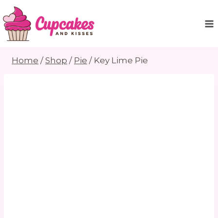
Skip
to
content
Home
/
Shop
/
Pie
/
Key Lime Pie