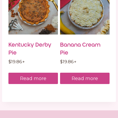
Kentucky Derby
Banana Cream
Pie
Pie
$
19.86
+
$
19.86
+
Read more
Read more