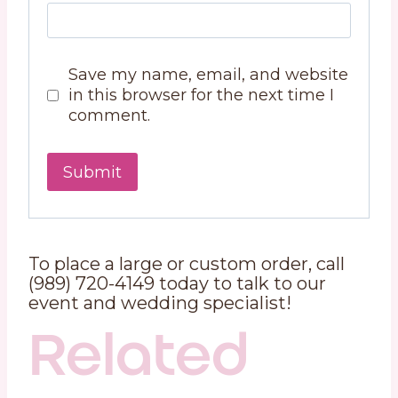
Save my name, email, and website
in this browser for the next time I
comment.
To place a large or custom order, call
(989) 720-4149 today to talk to our
event and wedding specialist!
Related