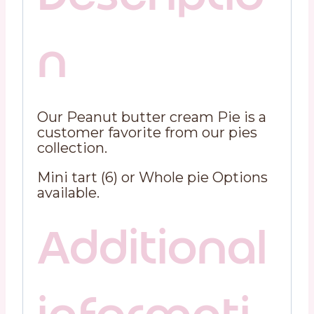
n
Our Peanut butter cream Pie is a
customer favorite from our pies
collection.
Mini tart (6) or Whole pie Options
available.
Additional