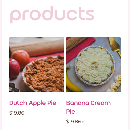
products
Dutch Apple Pie
Banana Cream
Pie
$
19.86
+
$
19.86
+