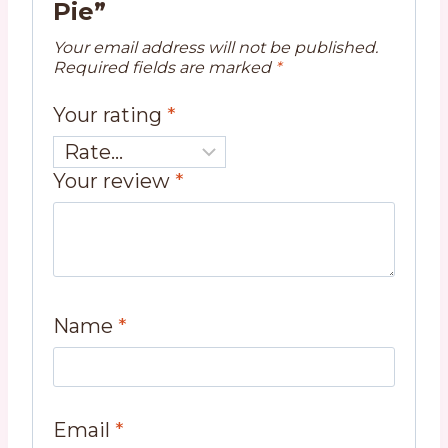
Pie”
Your email address will not be published.
Required fields are marked
*
Your rating
*
Your review
*
Name
*
Email
*