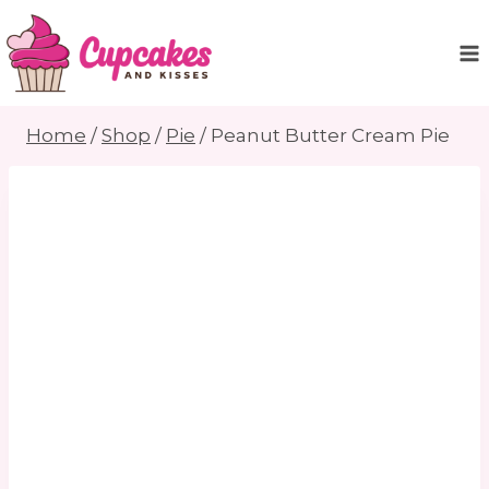
Skip
to
content
Home
/
Shop
/
Pie
/
Peanut Butter Cream Pie