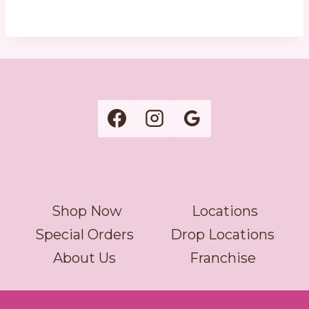
Shop Now
Locations
Special Orders
Drop Locations
About Us
Franchise