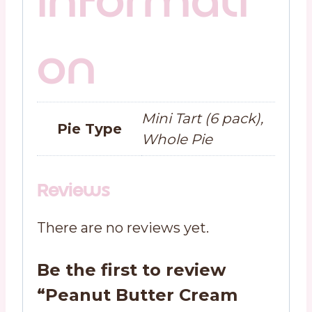
informati
on
Mini Tart (6 pack),
Pie Type
Whole Pie
Reviews
There are no reviews yet.
Be the first to review
“Peanut Butter Cream