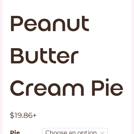
Peanut
Butter
Cream Pie
$
19.86
+
Pie