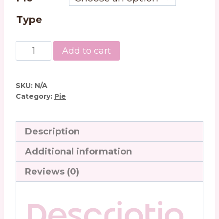
Type
Peanut
Add to cart
Butter
Cream
Pie
SKU:
N/A
quantity
Category:
Pie
Description
Additional information
Reviews (0)
Descriptio