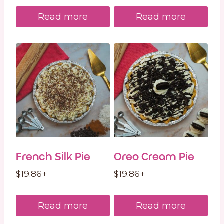
Read more
Read more
French Silk Pie
Oreo Cream Pie
$
19.86
+
$
19.86
+
Read more
Read more