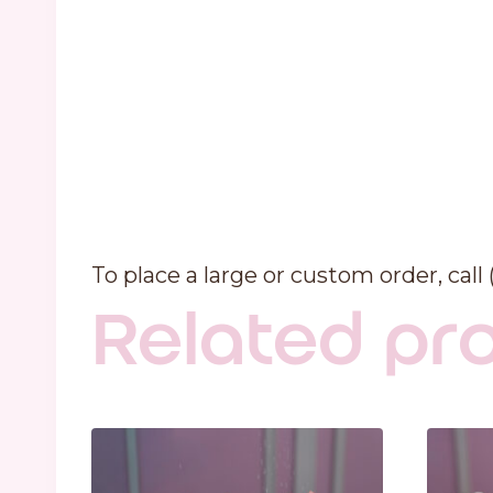
To place a large or custom order, call
Related pr