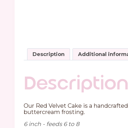
Description
Additional inform
Descriptio
Our Red Velvet Cake is a handcrafted 
buttercream frosting.
6 inch - feeds 6 to 8