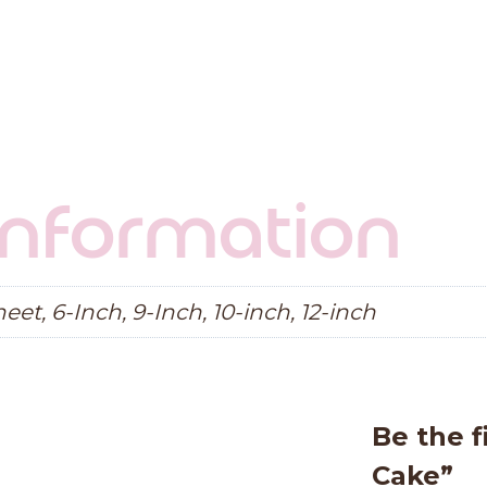
 information
eet, 6-Inch, 9-Inch, 10-inch, 12-inch
Be the f
Cake”