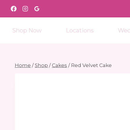
Skip
to
content
Shop Now
Locations
Wed
Home
/
Shop
/
Cakes
/
Red Velvet Cake