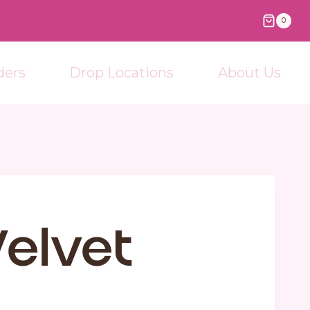
0
ders
Drop Locations
About Us
elvet