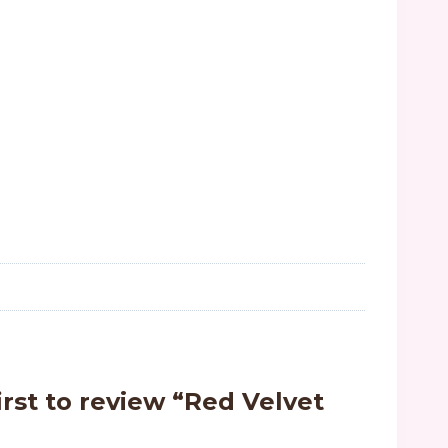
irst to review “Red Velvet