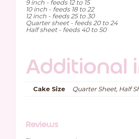
9 inch - feeds 12 to 15
10 inch - feeds 18 to 22
12 inch - feeds 25 to 30
Quarter sheet - feeds 20 to 24
Half sheet - feeds 40 to 50
Additional
Cake Size
Quarter Sheet, Half Sh
Reviews