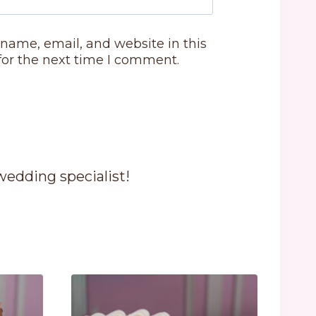
name, email, and website in this
for the next time I comment.
 wedding specialist!