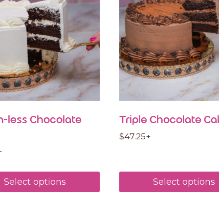
n-less Chocolate
Triple Chocolate Ca
$
47.25
+
+
Select options
Select options