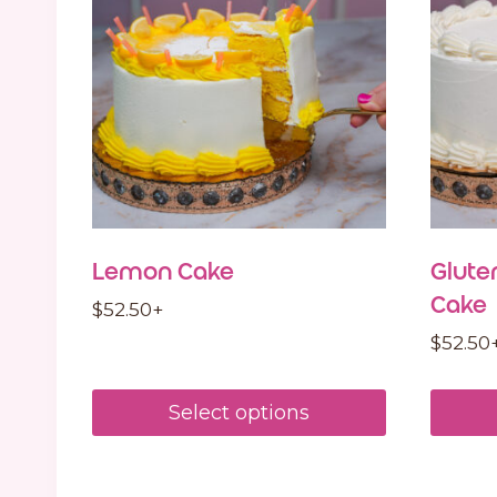
Lemon Cake
Glute
Cake
$
52.50
+
$
52.50
Select options