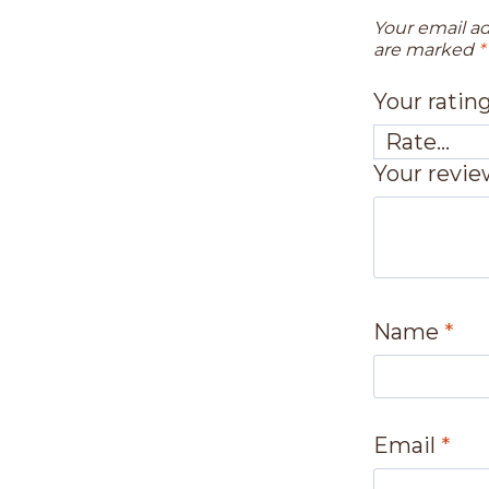
Your email ad
are marked
*
Your ratin
Your revi
Name
*
Email
*