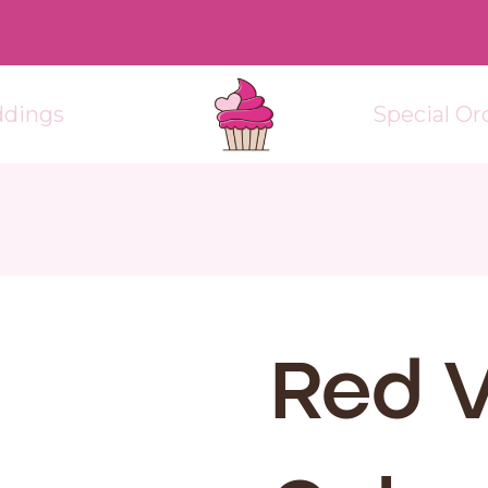
dings
Special Or
Red V