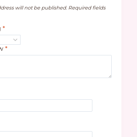
dress will not be published.
Required fields
g
*
ew
*