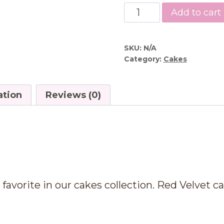
Red
Add to cart
Velvet
Cake
quantity
SKU:
N/A
Category:
Cakes
ation
Reviews (0)
n
favorite in our cakes collection. Red Velvet ca