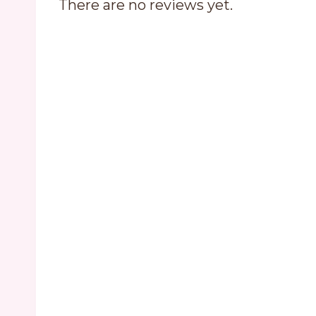
There are no reviews yet.