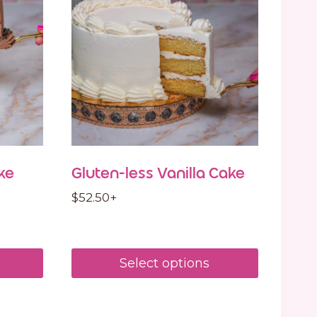
ke
Gluten-less Vanilla Cake
$
52.50
+
Select options