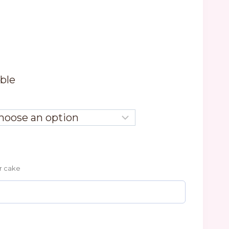
able
r cake