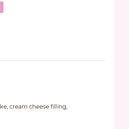
ke, cream cheese filling,