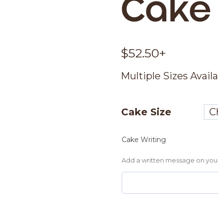
Cake
$
52.50
+
Multiple Sizes Avail
Cake Size
Cake Writing
Add a written message on you