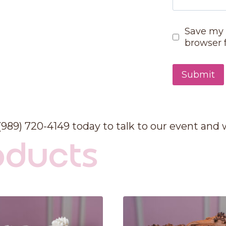
Save my 
browser 
 (989) 720-4149 today to talk to our event and
oducts